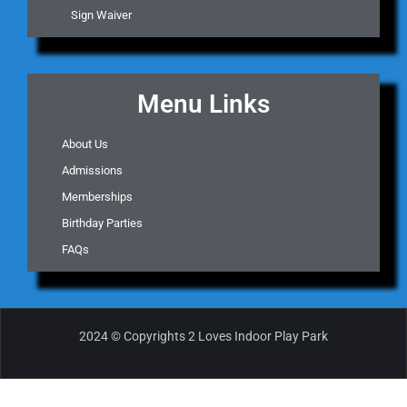
Sign Waiver
Menu Links
About Us
Admissions
Memberships
Birthday Parties
FAQs
2024 © Copyrights 2 Loves Indoor Play Park