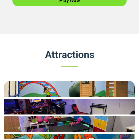
Play Now
Attractions