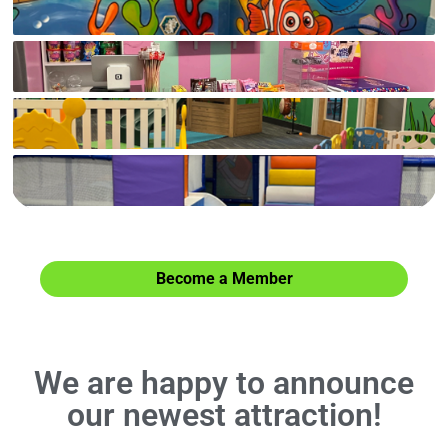
Check out our facilities and more attractions.
Become a Member
We are happy to announce
our newest attraction!