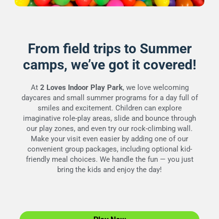
From field trips to Summer
camps, we’ve got it covered!
At
2 Loves Indoor Play Park
, we love welcoming
daycares and small summer programs for a day full of
smiles and excitement. Children can explore
imaginative role-play areas, slide and bounce through
our play zones, and even try our rock-climbing wall.
Make your visit even easier by adding one of our
convenient group packages, including optional kid-
friendly meal choices. We handle the fun — you just
bring the kids and enjoy the day!