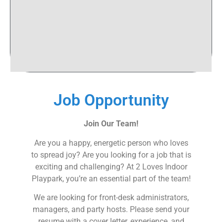
Job Opportunity
Join Our Team!
Are you a happy, energetic person who loves
to spread joy? Are you looking for a job that is
exciting and challenging? At 2 Loves Indoor
Playpark, you’re an essential part of the team!
We are looking for front-desk administrators,
managers, and party hosts. Please send your
resume with a cover letter, experience, and