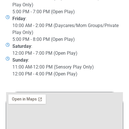
Play Only)
5:00 PM - 7:00 PM (Open Play)
Friday
:
10:00 AM - 2:00 PM (Daycares/Mom Groups/Private
Play Only)
5:00 PM - 8:00 PM (Open Play)
Saturday
:
12:00 PM - 7:00 PM (Open Play)
Sunday
:
11:00 AM-12:00 PM (Sensory Play Only)
12:00 PM - 4:00 PM (Open Play)