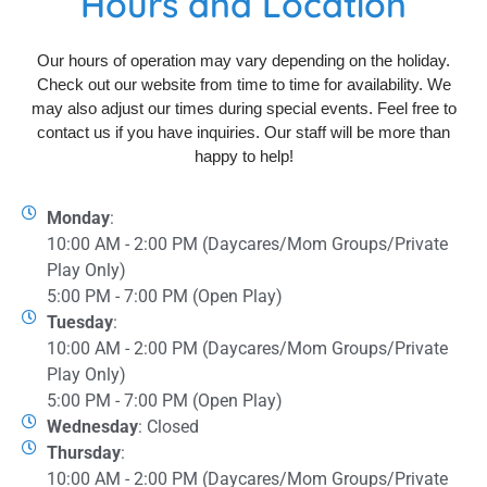
Hours and Location
Our hours of operation may vary depending on the holiday.
Check out our website from time to time for availability. We
may also adjust our times during special events. Feel free to
contact us if you have inquiries. Our staff will be more than
happy to help!
Monday
:
10:00 AM - 2:00 PM (Daycares/Mom Groups/Private
Play Only)
5:00 PM - 7:00 PM (Open Play)
Tuesday
:
10:00 AM - 2:00 PM (Daycares/Mom Groups/Private
Play Only)
5:00 PM - 7:00 PM (Open Play)
Wednesday
: Closed
Thursday
:
10:00 AM - 2:00 PM (Daycares/Mom Groups/Private