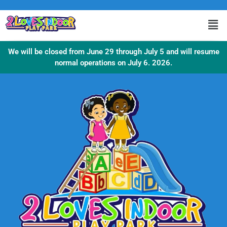
We will be closed from June 29 through July 5 and will resume
normal operations on July 6. 2026.