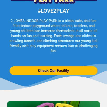
#LOVE2PLAY
2 LOVES INDOOR PLAY PARK is a clean, safe, and fun-
filled indoor playground where infants, toddlers, and
young children can immerse themselves in all sorts of
hands-on fun and learning. From swings and slides to
crawling tunnels and climbing structures our young kid-
friendly soft play equipment creates lots of challenging
fun.
Check Our Facility