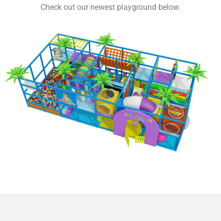
Check out our newest playground below.