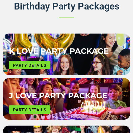
Birthday Party Packages
K LOVE PARTY PACKAGE
PARTY DETAILS
J LOVE PARTY PACKAGE
PARTY DETAILS