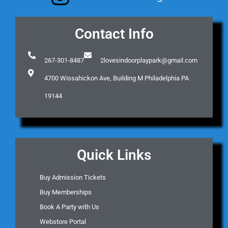
Contact Info
267-301-8487
2lovesindoorplaypark@gmail.com
4700 Wissahickon Ave, Building M Philadelphia PA
19144
Quick Links
Buy Admission Tickets
Buy Memberships
Book A Party with Us
Webstore Portal