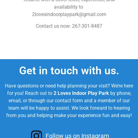
availability to
2lovesindoorplaypark@gmail.com
Contact us now: 267-301-8487
Get in touch with us.
Have questions or need help planning your visit? We’re here
for you! Reach out to
2 Loves Indoor Play Park
by phone,
email, or through our contact form and a member of our
team will be happy to assist. We look forward to hearing
from you and helping make your experience fun and easy!
Follow us on Instagram